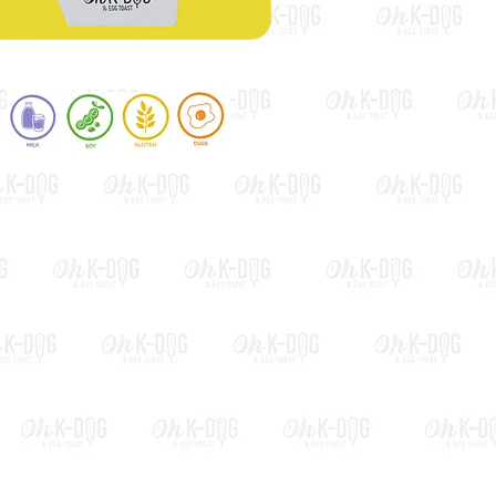
Bacon & Cheese Toast