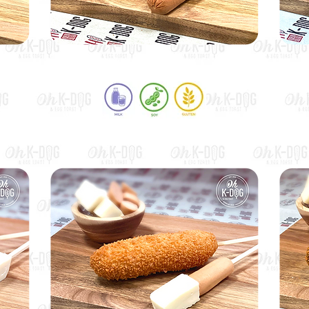
Premium Beef Hot Dog