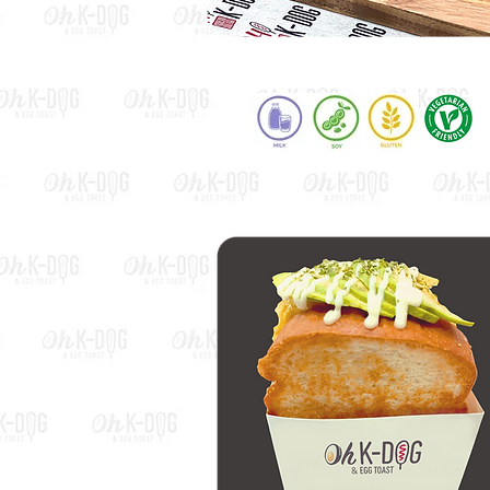
Rice Cake Dog