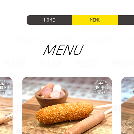
HOME
MENU
MENU