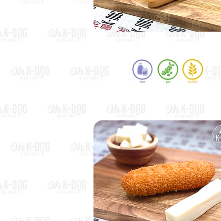
Oh! K Classic Hot Dog