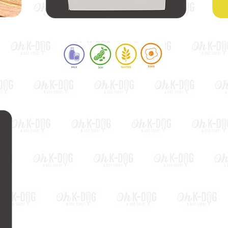
Teriyaki Egg Toast