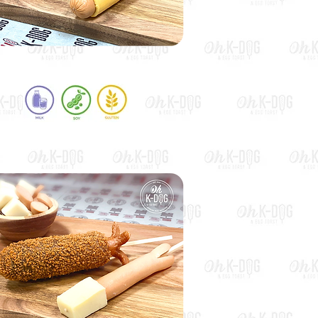
Cheddar Hot Dog