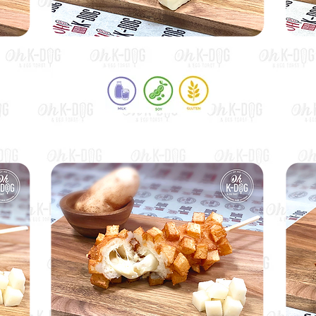
Half Mozza & Half Hot Dog