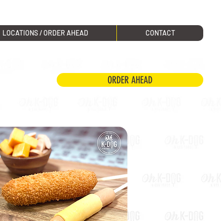
LOCATIONS / ORDER AHEAD
CONTACT
ORDER AHEAD