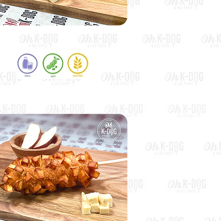
Squid Ink Half & Half