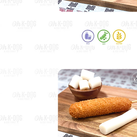
Potato Hot Dog