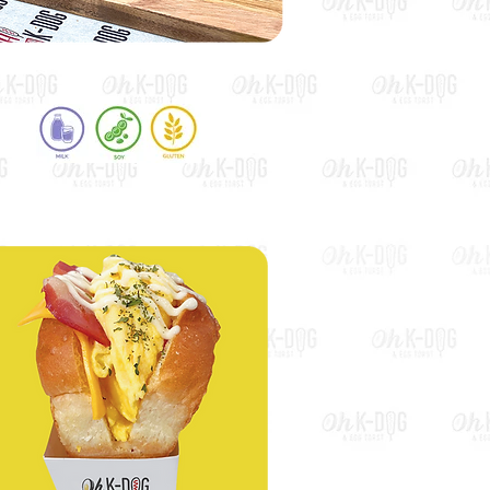
Sweet Potato Hot Dog