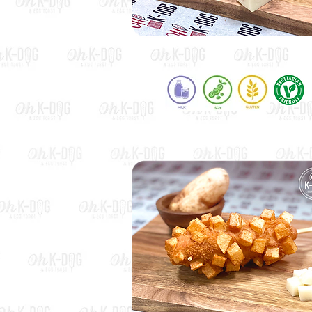
Mozza Dog