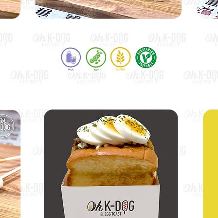
Potato Mozza Dog