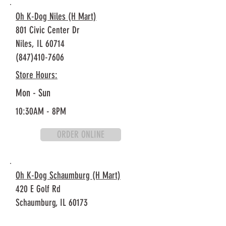
Oh K-Dog Niles (H Mart)
801 Civic Center Dr
Niles, IL 60714
(847)410-7606
Store Hours:
Mon - Sun
10:30AM - 8PM
ORDER ONLINE
Oh K-Dog Schaumburg (H Mart)
420 E Golf Rd
Schaumburg, IL 60173