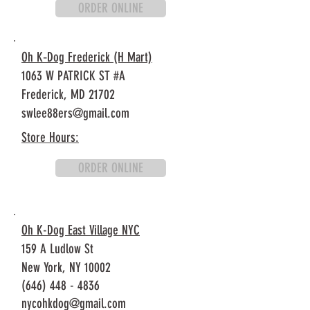
ORDER ONLINE
Oh K‐Dog Frederick (H Mart)
1063 W PATRICK ST #A
Frederick, MD 21702
swlee88ers@gmail.com
Store Hours:
ORDER ONLINE
Oh K-Dog East Village NYC
159 A Ludlow St
New York, NY 10002
(646) 448 - 4836
nycohkdog@gmail.com