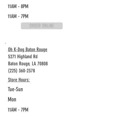
11AM - 8PM
11AM - 7PM
ORDER ONLINE
Oh K‐Dog Baton Rouge
5271 Highland Rd
Baton Rouge, LA 70808
(225) 360-2378
Store Hours:
Tue-Sun
Mon
11AM - 7PM