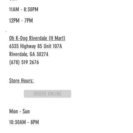
11AM - 8:30PM
12PM - 7PM
Oh K-Dog Riverdale (H Mart)
6335 Highway 85 Unit 107A
Riverdale, GA 30274
(678) 519 2676
Store Hours:
ORDER ONLINE
Mon - Sun
10:30AM - 8PM