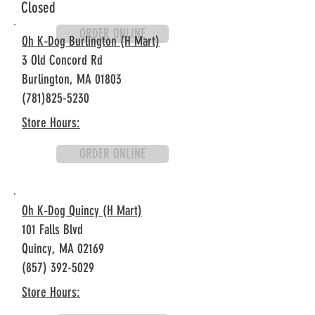
Closed
ORDER ONLINE
Oh K‐Dog Burlington (H Mart)
3 Old Concord Rd
Burlington, MA
01803
(781)825-5230
Store Hours:
ORDER ONLINE
Oh K‐Dog Quincy (H Mart)
101 Falls Blvd
Quincy, MA 02169
(857) 392-5029
Store Hours: