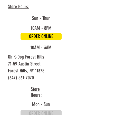
Store Hours:
Sun - Thur
10AM - 8PM
ORDER ONLINE
Fri - Sat
10AM - 3AM
Oh K-Dog Forest Hills
71-59 Austin Street
Forest Hills, NY 11375
(347) 561-7070
Store
Hours:
Mon - Sun
ORDER ONLINE
10AM - 8PM