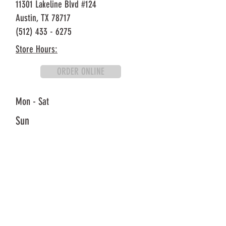
11301 Lakeline Blvd #124
Austin, TX 78717
(512) 433 - 6275
Store Hours:
ORDER ONLINE
Mon - Sat
Sun
10:30AM - 8:30PM
11AM - 8:30PM
Oh K-Dog Carrolton (H Mart Outparcel)
2625 Old Denton Rd #314
Carrollton, TX 75007
(972) 695 - 6666