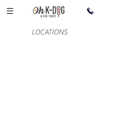
LOCATIONS