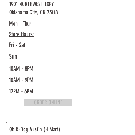
1901 NORTHWEST EXPY
Oklahoma City, OK 73118
Mon - Thur
Store Hours:
Fri - Sat
Sun
10AM - 8PM
10AM - 9PM
12PM - 6PM
ORDER ONLINE
Oh K-Dog Austin (H Mart)