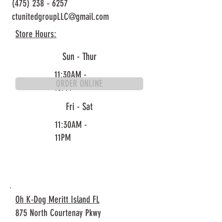
(475) 238 ‐ 6257
ctunitedgroupLLC@gmail.com
Store Hours:
Sun - Thur
11:30AM -
ORDER ONLINE
10PM
Fri - Sat
11:30AM -
11PM
Oh K‐Dog Meritt Island FL
875 North Courtenay Pkwy