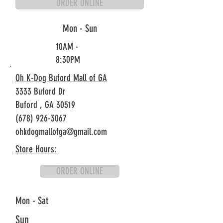
ORDER ONLINE
Mon - Sun
10AM -
8:30PM
Oh K-Dog Buford Mall of GA
3333 Buford Dr
Buford ,
GA 30519
(678) 926-3067
ohkdogmallofga@gmail.com
Store Hours:
ORDER ONLINE
Mon - Sat
Sun