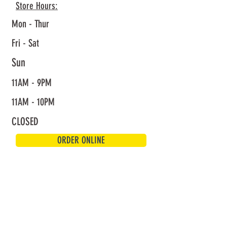
Store Hours:
Mon - Thur
Fri - Sat
Sun
11AM - 9PM
11AM - 10PM
CLOSED
ORDER ONLINE