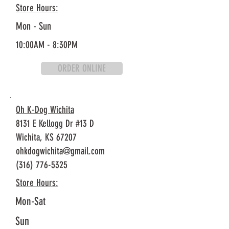
Store Hours:
Mon - Sun
10:00AM - 8:30PM
ORDER ONLINE
Oh K-Dog Wichita
8131 E Kellogg Dr #13 D
Wichita, KS 67207
ohkdogwichita@gmail.com
(316) 776-5325
Store Hours:
Mon-Sat
Sun