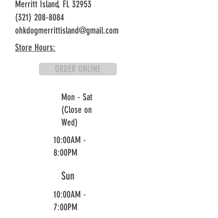
Merritt Island, FL 32953
(321) 208-8084
ohkdogmerrittisland@gmail.com
Store Hours:
ORDER ONLINE
Mon - Sat
(Close on
Wed)
10:00AM -
8:00PM
Sun
10:00AM -
7:00PM