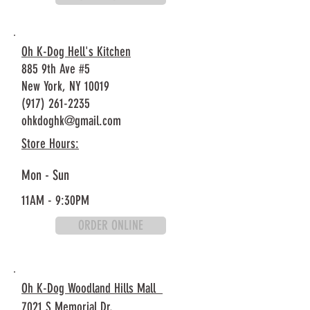
Oh K-Dog Hell's Kitchen
885 9th Ave #5
New York, NY 10019
(917) 261-2235
ohkdoghk@gmail.com
Store Hours:
Mon - Sun
11AM - 9:30PM
ORDER ONLINE
Oh K-Dog Woodland Hills Mall
7021 S Memorial Dr,