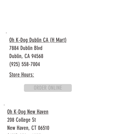
Oh K‐Dog Dublin CA (H Mart)
7884 Dublin Blvd
Dublin, CA 94568
(925) 558-7004
Store Hours:
ORDER ONLINE
Oh K-Dog New Haven
208 College St
New Haven, CT 06510