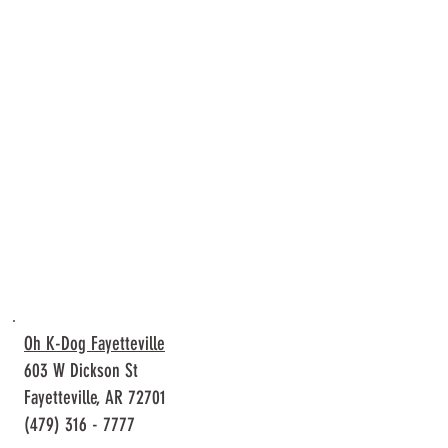
Oh K-Dog Fayetteville
603 W Dickson St
Fayetteville, AR 72701
(479) 316 - 7777