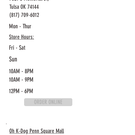
Tulsa OK 74144
(817) 709-6012
Mon - Thur
Store Hours:
Fri - Sat
Sun
10AM - 8PM
10AM - 9PM
12PM - 6PM
ORDER ONLINE
Oh K‐Dog Penn Square Mall