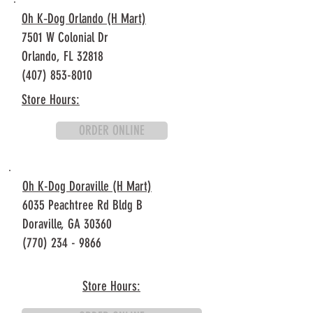
Oh K‐Dog Orlando (H Mart)
7501 W Colonial Dr
Orlando, FL 32818
(407) 853-8010
Store Hours:
ORDER ONLINE
Oh K-Dog Doraville (H Mart)
6035 Peachtree Rd Bldg B
Doraville, GA 30360
(770) 234 - 9866
Store Hours: